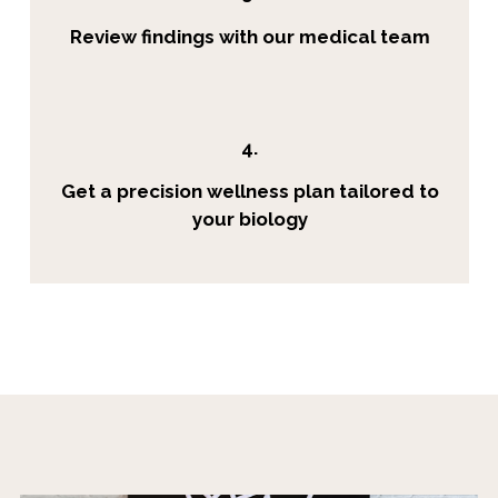
Review findings with our medical team
4.
Get a precision wellness plan tailored to
your biology