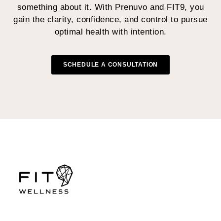
something about it. With Prenuvo and FIT9, you
gain the clarity, confidence, and control to pursue
optimal health with intention.
SCHEDULE A CONSULTATION