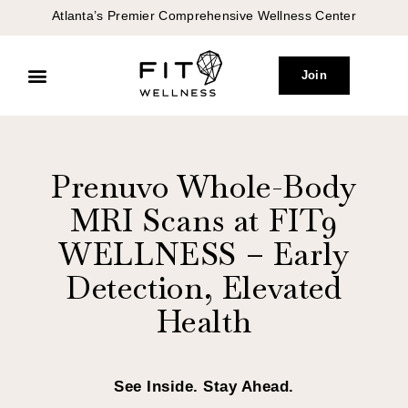
Atlanta’s Premier Comprehensive Wellness Center
Join
Peptide Therapy
Concierge Medicine
Prenuvo Whole-Body
MRI Scans at FIT9
WELLNESS – Early
Detection, Elevated
Health
See Inside. Stay Ahead.