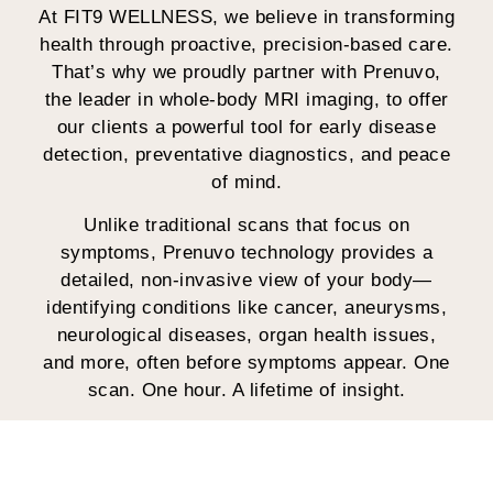
At FIT9 WELLNESS, we believe in transforming
health through proactive, precision-based care.
That’s why we proudly partner with Prenuvo,
the leader in whole-body MRI imaging, to offer
our clients a powerful tool for early disease
detection, preventative diagnostics, and peace
of mind.
Unlike traditional scans that focus on
symptoms, Prenuvo technology provides a
detailed, non-invasive view of your body—
identifying conditions like cancer, aneurysms,
neurological diseases, organ health issues,
and more, often before symptoms appear. One
scan. One hour. A lifetime of insight.