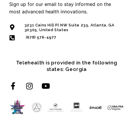
Sign up for our email to stay informed on the
most advanced health innovations.
3231 Cains Hill Pl NW Suite 235, Atlanta, GA
30305, United States
(678) 576-4977
Telehealth is provided in the following
states: Georgia