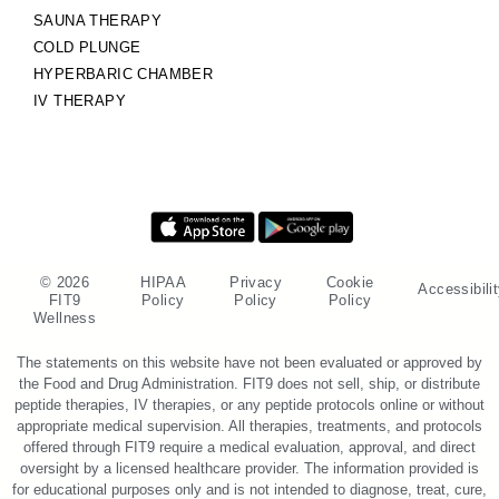
SAUNA THERAPY
COLD PLUNGE
HYPERBARIC CHAMBER
IV THERAPY
© 2026
HIPAA
Privacy
Cookie
Accessibili
FIT9
Policy
Policy
Policy
Wellness
The statements on this website have not been evaluated or approved by
the Food and Drug Administration. FIT9 does not sell, ship, or distribute
peptide therapies, IV therapies, or any peptide protocols online or without
appropriate medical supervision. All therapies, treatments, and protocols
offered through FIT9 require a medical evaluation, approval, and direct
oversight by a licensed healthcare provider. The information provided is
for educational purposes only and is not intended to diagnose, treat, cure,