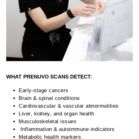
WHAT PRENUVO SCANS DETECT:
Early-stage cancers
Brain & spinal conditions
Cardiovascular & vascular abnormalities
Liver, kidney, and organ health
Musculoskeletal issues
Inflammation & autoimmune indicators
Metabolic health markers