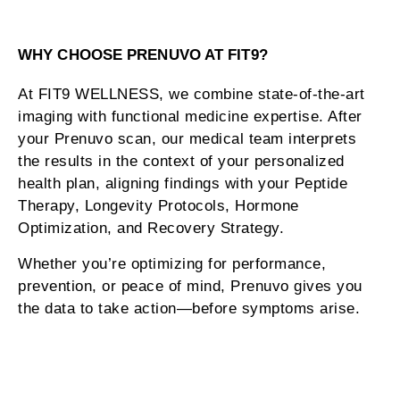
WHY CHOOSE PRENUVO AT FIT9?
At FIT9 WELLNESS, we combine state-of-the-art
imaging with functional medicine expertise. After
your Prenuvo scan, our medical team interprets
the results in the context of your personalized
health plan, aligning findings with your Peptide
Therapy, Longevity Protocols, Hormone
Optimization, and Recovery Strategy.
Whether you’re optimizing for performance,
prevention, or peace of mind, Prenuvo gives you
the data to take action—before symptoms arise.