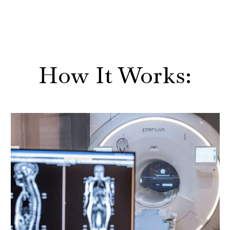
How It Works: