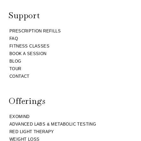
Support
PRESCRIPTION REFILLS
FAQ
FITNESS CLASSES
BOOK A SESSION
BLOG
TOUR
CONTACT
Offerings
EXOMIND
ADVANCED LABS & METABOLIC TESTING
RED LIGHT THERAPY
WEIGHT LOSS