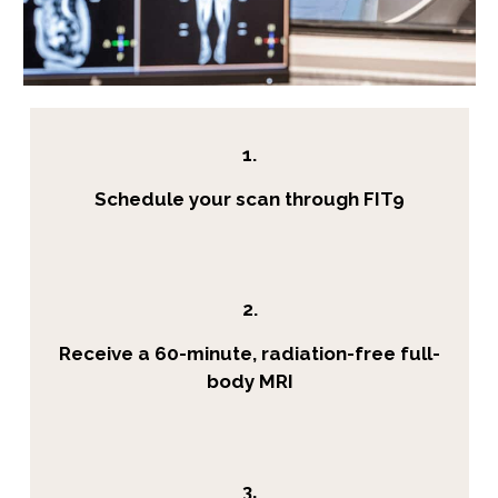
1.
Schedule your scan through FIT9
2.
Receive a 60-minute, radiation-free full-
body MRI
3.