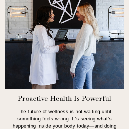
Proactive Health Is Powerful
The future of wellness is not waiting until
something feels wrong. It’s seeing what’s
happening inside your body today—and doing