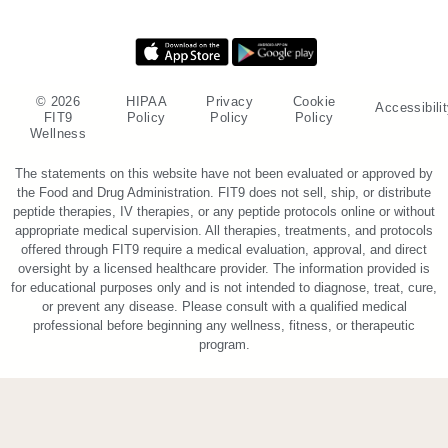
© 2026
HIPAA
Privacy
Cookie
Accessibili
FIT9
Policy
Policy
Policy
Wellness
The statements on this website have not been evaluated or approved by
the Food and Drug Administration. FIT9 does not sell, ship, or distribute
peptide therapies, IV therapies, or any peptide protocols online or without
appropriate medical supervision. All therapies, treatments, and protocols
offered through FIT9 require a medical evaluation, approval, and direct
oversight by a licensed healthcare provider. The information provided is
for educational purposes only and is not intended to diagnose, treat, cure,
or prevent any disease. Please consult with a qualified medical
professional before beginning any wellness, fitness, or therapeutic
program.