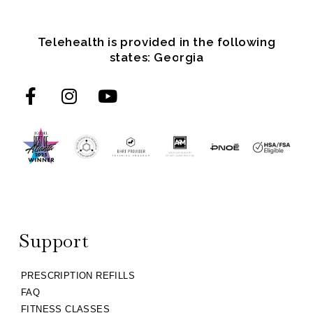
Telehealth is provided in the following
states: Georgia
Support
PRESCRIPTION REFILLS
FAQ
FITNESS CLASSES