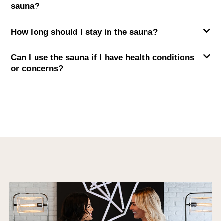
sauna?
How long should I stay in the sauna?
Can I use the sauna if I have health conditions
or concerns?