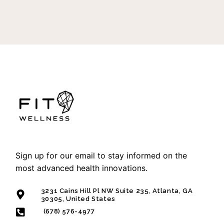
Sign up for our email to stay informed on the
most advanced health innovations.
3231 Cains Hill Pl NW Suite 235, Atlanta, GA
30305, United States
(678) 576-4977