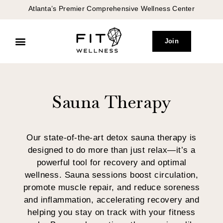
Atlanta’s Premier Comprehensive Wellness Center
Join
Peptide Therapy
Concierge Medicine
Sauna Therapy
Our state-of-the-art detox sauna therapy is
designed to do more than just relax—it’s a
powerful tool for recovery and optimal
wellness. Sauna sessions boost circulation,
promote muscle repair, and reduce soreness
and inflammation, accelerating recovery and
helping you stay on track with your fitness