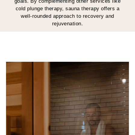
goals. By complementing other services like
cold plunge therapy, sauna therapy offers a
well-rounded approach to recovery and
rejuvenation.