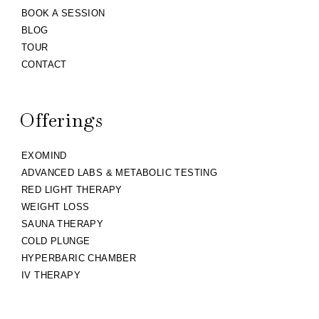
BOOK A SESSION
BLOG
TOUR
CONTACT
Offerings
EXOMIND
ADVANCED LABS & METABOLIC TESTING
RED LIGHT THERAPY
WEIGHT LOSS
SAUNA THERAPY
COLD PLUNGE
HYPERBARIC CHAMBER
IV THERAPY