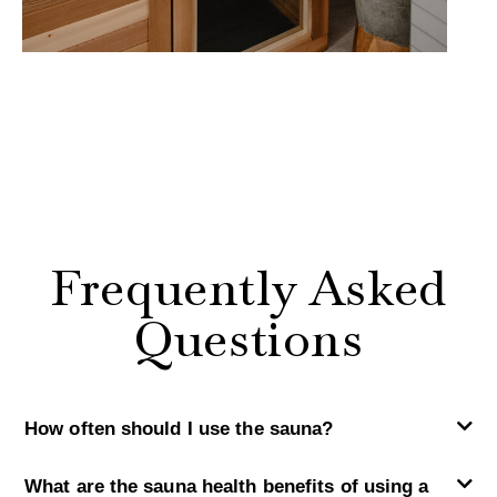
Frequently Asked
Questions
How often should I use the sauna?
What are the sauna health benefits of using a