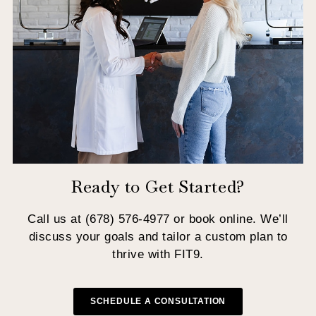
Ready to Get Started?
Call us at (678) 576-4977 or book online. We’ll
discuss your goals and tailor a custom plan to
thrive with FIT9.
SCHEDULE A CONSULTATION